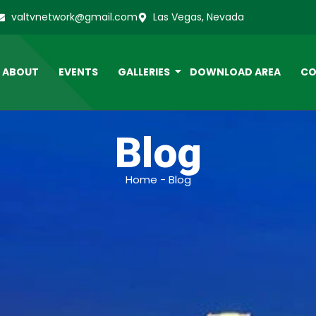
valtvnetwork@gmail.com
Las Vegas, Nevada
ABOUT
EVENTS
GALLERIES
DOWNLOAD AREA
CO
Blog
Home - Blog