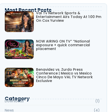
Most Recent Posts
Val Tv Network Sports &
Entertainment Airs Today At 1:00 Pm
On Cox Yurview
NOW AIRING ON TV” “National
exposure + quick commercial
placement
Benavidez vs. Zurdo Press
Conference | Mexico vs Mexico
Cinco De Mayo VAL TV Network
Exclusive
Category
Downloads
(1)
News
(4)