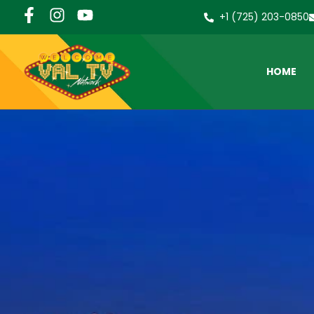
+1 (725) 203-0850
HOME