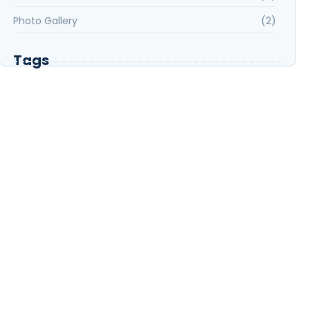
Photo Gallery
(2)
Tags