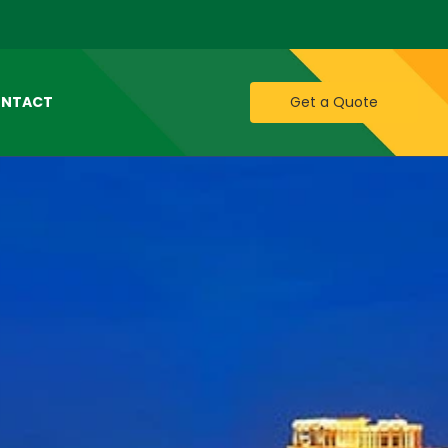
NTACT
Get a Quote