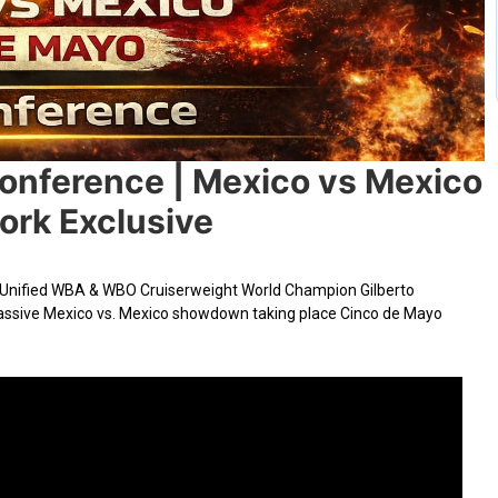
Conference | Mexico vs Mexico
rk Exclusive
Unified WBA & WBO Cruiserweight World Champion Gilberto
 massive Mexico vs. Mexico showdown taking place Cinco de Mayo