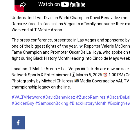
Undefeated Two-Division World Champion David Benavidez met 
Ramirez face-to-face in Las Vegas to officially announce their
Weekend at T-Mobile Arena.
The press conference, presented in Las Vegas and sponsored by
one of the biggest fights of the year.
Reporter Valerie McConne
Fame Champion and Promoter Oscar De La Hoya, who spoke on the 
fight during Black History Month leading into Cinco de Mayo wee
Location: T-Mobile Arena – Las Vegas 🎟 Tickets are now on sale
Network Sports & Entertainment 🗓 March 5, 2026
1:00 PM (Co
Photography by Michael Childress
Media Coverage by VAL TV Net
championship legacy on the line.
#VALTVNetwork
#DavidBenavidez
#ZurdoRamirez
#OscarDeLa
#GoldenBoy
#SampsonBoxing
#BlackHistoryMonth
#BoxingNe