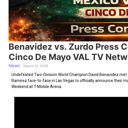
Benavidez vs. Zurdo Press 
Cinco De Mayo VAL TV Netwo
News
March 21, 2026
Undefeated Two-Division World Champion David Benavidez met 
Ramirez face-to-face in Las Vegas to officially announce their
Weekend at T-Mobile Arena.