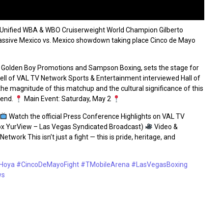
Unified WBA & WBO Cruiserweight World Champion Gilberto
 massive Mexico vs. Mexico showdown taking place Cinco de Mayo
 Golden Boy Promotions and Sampson Boxing, sets the stage for
ll of VAL TV Network Sports & Entertainment interviewed Hall of
magnitude of this matchup and the cultural significance of this
kend.
Main Event: Saturday, May 2
Watch the official Press Conference Highlights on VAL TV
x YurView – Las Vegas Syndicated Broadcast)
Video &
work This isn’t just a fight — this is pride, heritage, and
Hoya
#CincoDeMayoFight
#TMobileArena
#LasVegasBoxing
ws