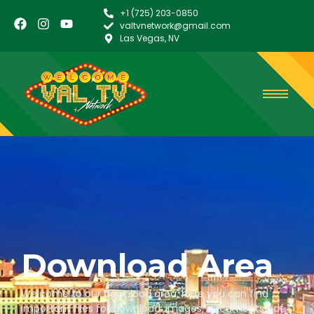
+1 (725) 203-0850
valtvnetwork@gmail.com
Las Vegas, NV
Download Area
Welcome to our download area, here you can find
important files for download: images, documents pdf