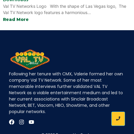
Val TV Networks Logo With the shape of Las Vegas logo, The
Val TV Network logo features a harmonious...
Read More
Following her tenure with CMX, Valerie formed her own
company Val TV Network. Some of her most
memorable interviews further validated VAL TV
Network as a viable entertainment medium and led to
her current associations with Sinclair Broadcast
Network, BET, Viacom, HBO, Showtime, and other
popular networks.