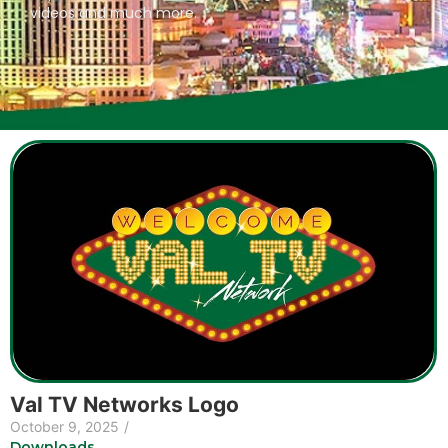
videos and much more.
Val TV Networks Logo
October 9, 2025
/
Downloads